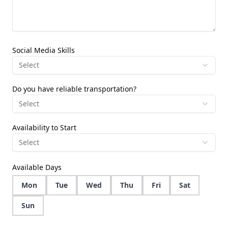
Social Media Skills
Select
Do you have reliable transportation?
Select
Availability to Start
Select
Available Days
Mon
Tue
Wed
Thu
Fri
Sat
Sun