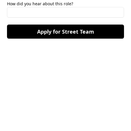
How did you hear about this role?
Apply for Street Team