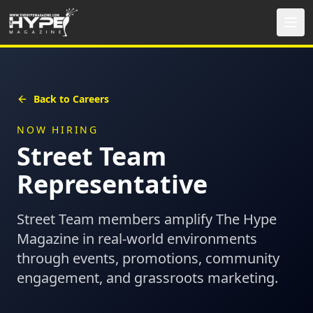
Back to Careers
NOW HIRING
Street Team
Representative
Street Team members amplify The Hype
Magazine in real-world environments
through events, promotions, community
engagement, and grassroots marketing.