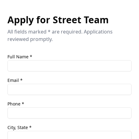
Apply for Street Team
All fields marked * are required. Applications
reviewed promptly.
Full Name *
Email *
Phone *
City, State *