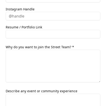
Instagram Handle
Resume / Portfolio Link
Why do you want to join the Street Team? *
Describe any event or community experience