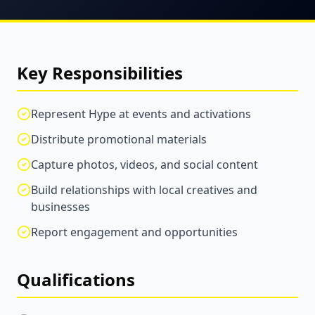
Key Responsibilities
Represent Hype at events and activations
Distribute promotional materials
Capture photos, videos, and social content
Build relationships with local creatives and
businesses
Report engagement and opportunities
Qualifications