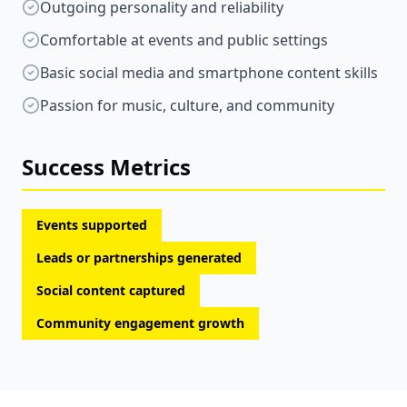
Outgoing personality and reliability
Comfortable at events and public settings
Basic social media and smartphone content skills
Passion for music, culture, and community
Success Metrics
Events supported
Leads or partnerships generated
Social content captured
Community engagement growth