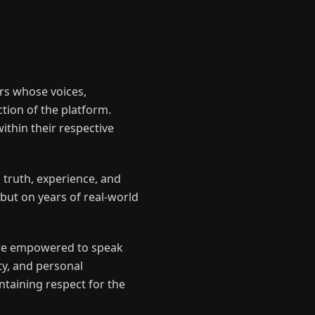
rs whose voices,
ction of the platform.
ithin their respective
 truth, experience, and
 but on years of real-world
 are empowered to speak
y, and personal
intaining respect for the