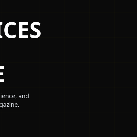
ICES
E
rience, and
gazine.