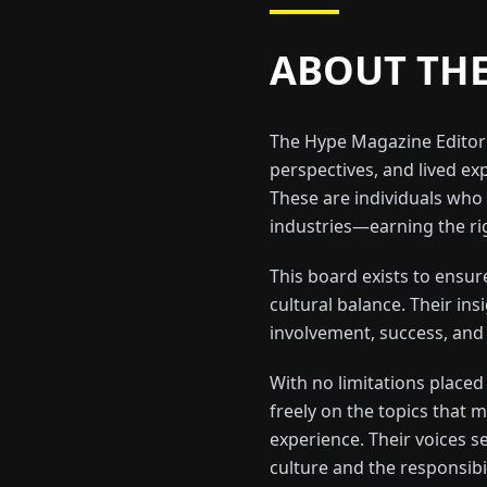
ABOUT TH
The Hype Magazine Editori
perspectives, and lived exp
These are individuals who 
industries—earning the rig
This board exists to ensu
cultural balance. Their in
involvement, success, and
With no limitations place
freely on the topics that
experience. Their voices se
culture and the responsibi