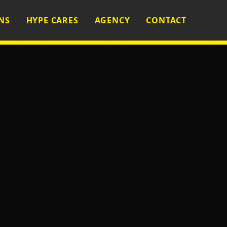
NS
HYPE CARES
AGENCY
CONTACT