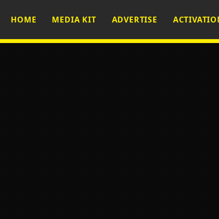
HOME
MEDIA KIT
ADVERTISE
ACTIVATIO