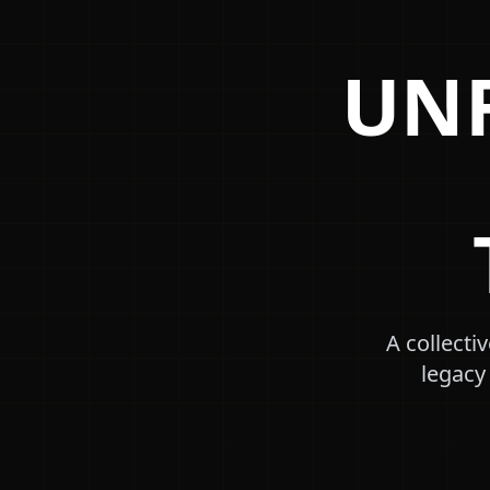
UNF
A collecti
legacy