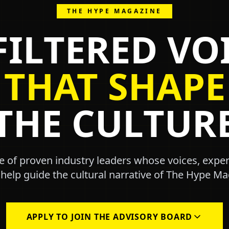
THE HYPE MAGAZINE
ILTERED VO
THAT SHAPE
THE CULTUR
ve of proven industry leaders whose voices, expe
 help guide the cultural narrative of The Hype Ma
APPLY TO JOIN THE ADVISORY BOARD