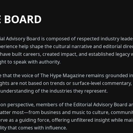
E BOARD
al Advisory Board is composed of respected industry leade
erience help shape the cultural narrative and editorial dire
have built careers, created impact, and established legacy w
ht to speak with authority.
re that the voice of The Hype Magazine remains grounded in
sights are not based on trends or surface-level commentary,
 understanding of the industries they represent.
d on perspective, members of the Editorial Advisory Board
 matter most—from business and music to culture, communit
rve as a guiding force, offering unfiltered insight while ma
lity that comes with influence.