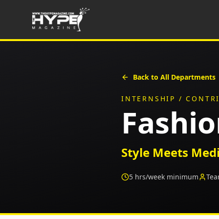
Back to All Departments
INTERNSHIP / CONTR
Fashi
Style Meets Med
5
hrs/week minimum
Tea