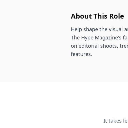
About This Role
Help shape the visual an
The Hype Magazine's f
on editorial shoots, tre
features.
It takes l