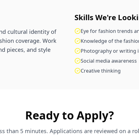
Skills We're Look
Eye for fashion trends an
d cultural identity of
ashion coverage. Work
Knowledge of the fashio
nd pieces, and style
Photography or writing i
Social media awareness
Creative thinking
Ready to Apply?
ess than 5 minutes. Applications are reviewed on a rol