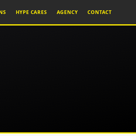
NS
HYPE CARES
AGENCY
CONTACT