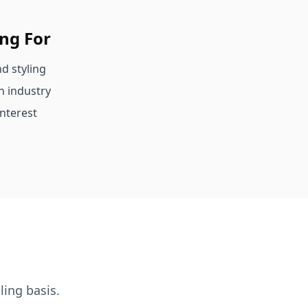
ing For
d styling
n industry
nterest
ling basis.