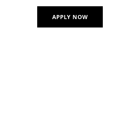
APPLY NOW