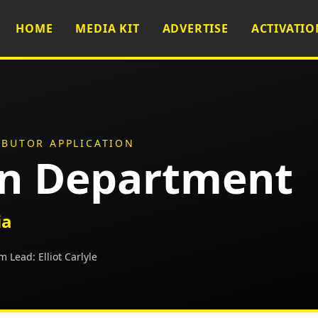
HOME
MEDIA KIT
ADVERTISE
ACTIVATIO
IBUTOR APPLICATION
on Department
ia
m Lead:
Elliot Carlyle