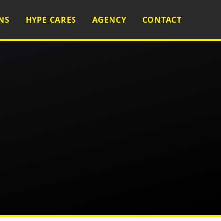
NS
HYPE CARES
AGENCY
CONTACT