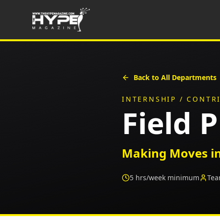
Back to All Departments
INTERNSHIP / CONTR
Field 
Making Moves in
5
hrs/week minimum
Tea