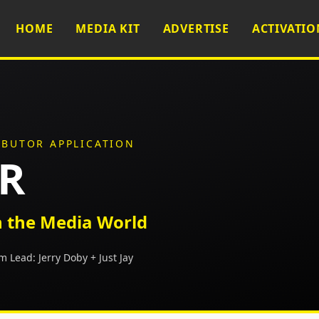
HOME
MEDIA KIT
ADVERTISE
ACTIVATIO
IBUTOR APPLICATION
PR
 the Media World
m Lead:
Jerry Doby + Just Jay