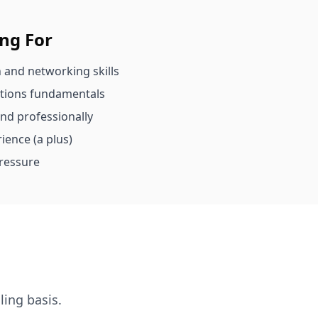
ing For
 and networking skills
ations fundamentals
and professionally
ience (a plus)
ressure
ling basis.