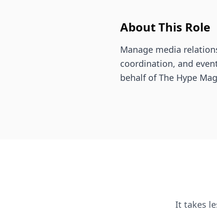
About This Role
Manage media relations
coordination, and even
behalf of The Hype Mag
It takes l