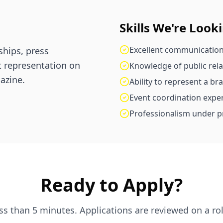
Skills We're Look
Excellent communication
hips, press
t representation on
Knowledge of public rel
azine.
Ability to represent a br
Event coordination exper
Professionalism under p
Ready to Apply?
ess than 5 minutes. Applications are reviewed on a rol