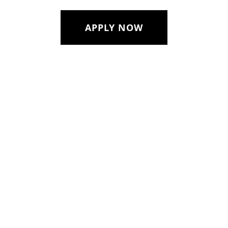
APPLY NOW