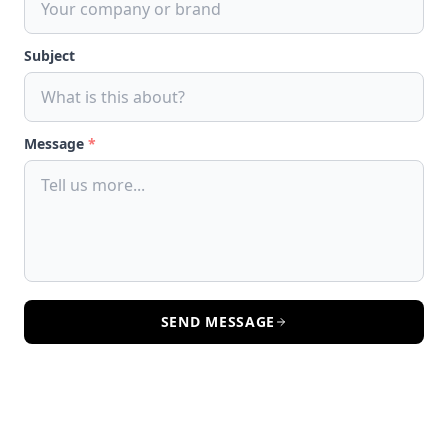
Subject
Message
*
SEND MESSAGE