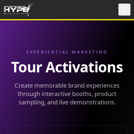
EXPERIENTIAL MARKETING
Tour Activations
Create memorable brand experiences
through interactive booths, product
sampling, and live demonstrations.