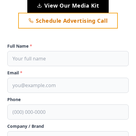
View Our Media Kit
Schedule Advertising Call
Full Name
*
Email
*
Phone
Company / Brand