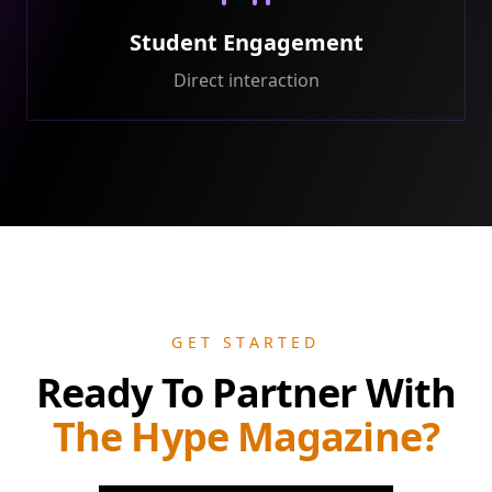
Student Engagement
Direct interaction
GET STARTED
Ready To Partner With
The Hype Magazine?