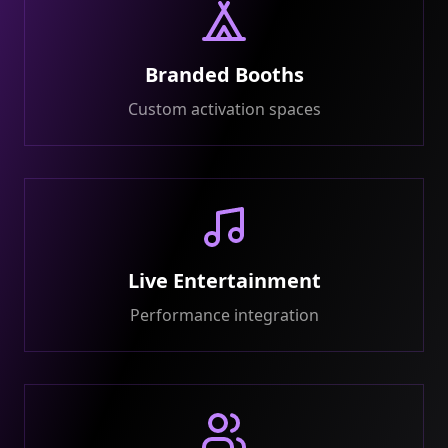
Branded Booths
Custom activation spaces
Live Entertainment
Performance integration